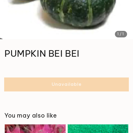
1
/1
PUMPKIN BEI BEI
Unavailable
You may also like