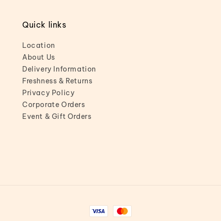
Quick links
Location
About Us
Delivery Information
Freshness & Returns
Privacy Policy
Corporate Orders
Event & Gift Orders