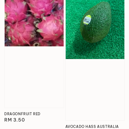
DRAGONFRUIT RED
Regular
RM 3.50
price
AVOCADO HASS AUSTRALIA