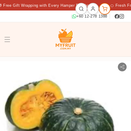
Free Gift Wrapping with Every Hamper Purchase
★
🍊 Fresh Frui
|
+60 12-278 1388
PUMPKIN BEI BEI