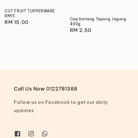
CUT FRUIT TUPPERWARE
RM15
Cap bintang Tepung Jagung
Regular
RM 15.00
400g
price
Regular
RM 2.50
price
Call Us Now 0122781388
Follow us on Facebook to get our daily
updates