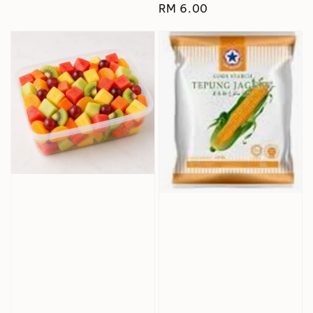
Regular
RM 6.00
price