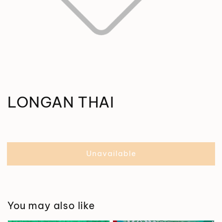
LONGAN THAI
Unavailable
You may also like