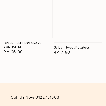
GREEN SEEDLESS GRAPE
AUSTRALIA
Golden Sweet Potatoes
Regular
RM 25.00
Regular
RM 7.50
price
price
Call Us Now 0122781388