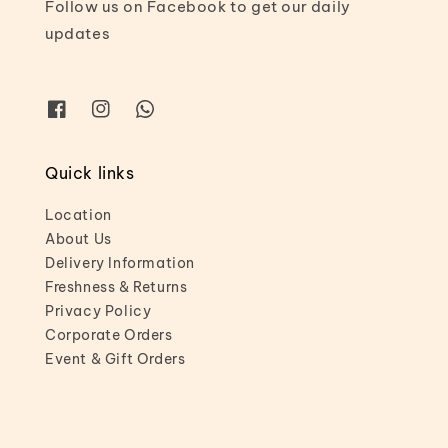
Follow us on Facebook to get our daily
updates
Quick links
Location
About Us
Delivery Information
Freshness & Returns
Privacy Policy
Corporate Orders
Event & Gift Orders