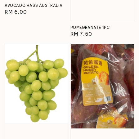
AVOCADO HASS AUSTRALIA
Regular
RM 6.00
price
POMEGRANATE 1PC
Regular
RM 7.50
price