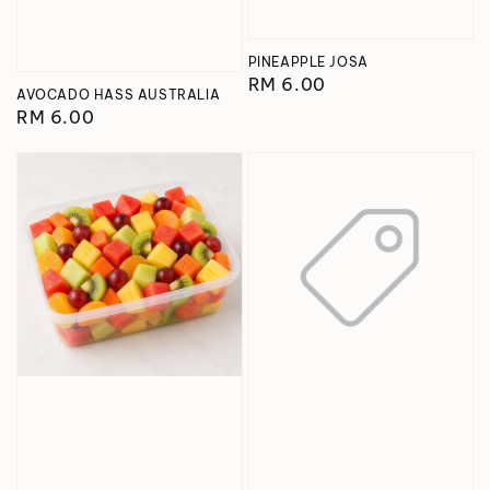
PINEAPPLE JOSA
Regular
RM 6.00
AVOCADO HASS AUSTRALIA
price
Regular
RM 6.00
price