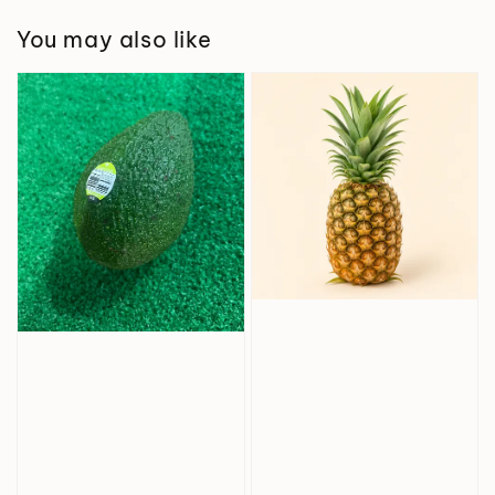
You may also like