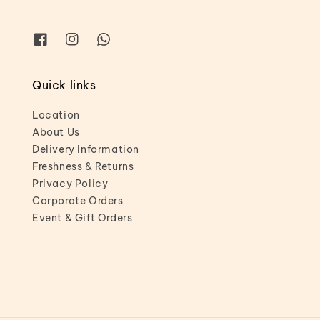
Quick links
Location
About Us
Delivery Information
Freshness & Returns
Privacy Policy
Corporate Orders
Event & Gift Orders