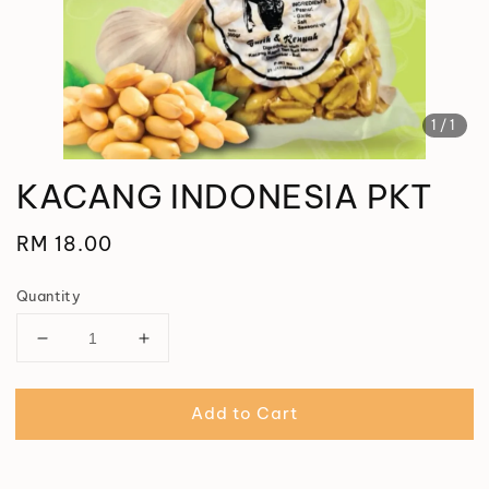
1
/1
KACANG INDONESIA PKT
Regular
RM 18.00
price
Quantity
Add to Cart