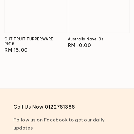
CUT FRUIT TUPPERWARE
Australia Navel 3s
RM15
Regular
RM 10.00
Regular
RM 15.00
price
price
Call Us Now 0122781388
Follow us on Facebook to get our daily
updates