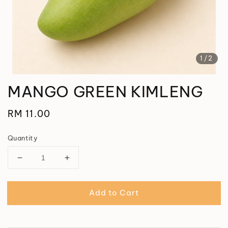
1
/2
MANGO GREEN KIMLENG
Regular
RM 11.00
price
Quantity
Add to Cart