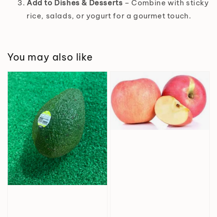
Add to Dishes & Desserts
– Combine with sticky
rice, salads, or yogurt for a gourmet touch.
You may also like