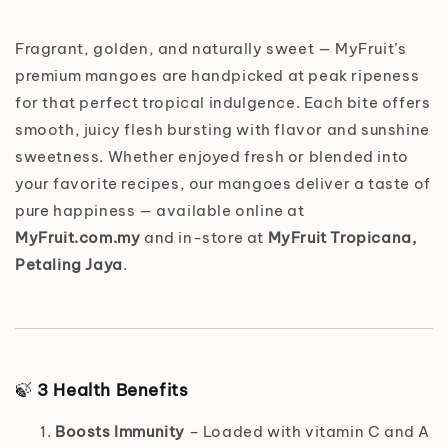
Fragrant, golden, and naturally sweet — MyFruit’s
premium mangoes are handpicked at peak ripeness
for that perfect tropical indulgence. Each bite offers
smooth, juicy flesh bursting with flavor and sunshine
sweetness. Whether enjoyed fresh or blended into
your favorite recipes, our mangoes deliver a taste of
pure happiness — available online at
MyFruit.com.my
and in-store at
MyFruit Tropicana,
Petaling Jaya
.
🍃
3 Health Benefits
Boosts Immunity
– Loaded with vitamin C and A