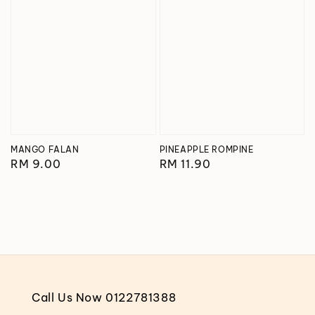
MANGO FALAN
PINEAPPLE ROMPINE
Regular
RM 9.00
Regular
RM 11.90
price
price
Call Us Now 0122781388