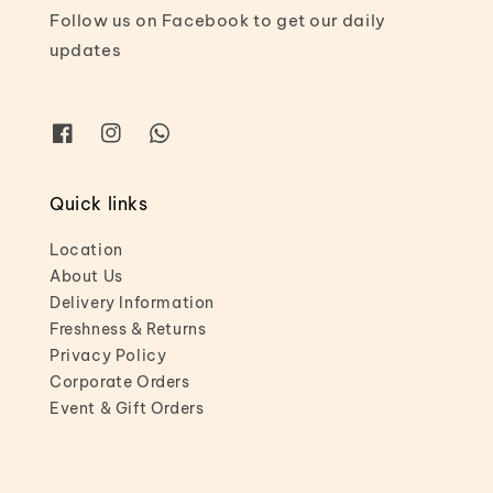
Follow us on Facebook to get our daily
updates
Quick links
Location
About Us
Delivery Information
Freshness & Returns
Privacy Policy
Corporate Orders
Event & Gift Orders