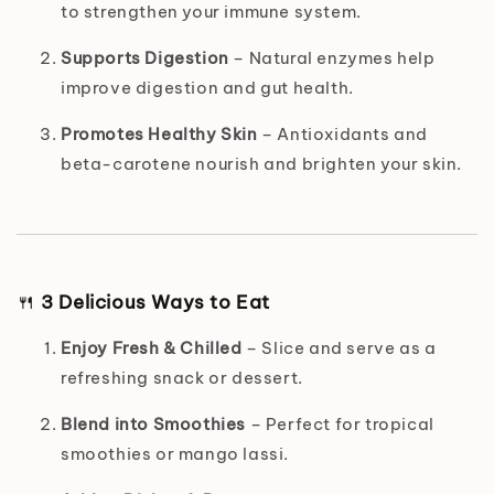
to strengthen your immune system.
Supports Digestion
– Natural enzymes help
improve digestion and gut health.
Promotes Healthy Skin
– Antioxidants and
beta-carotene nourish and brighten your skin.
🍴
3 Delicious Ways to Eat
Enjoy Fresh & Chilled
– Slice and serve as a
refreshing snack or dessert.
Blend into Smoothies
– Perfect for tropical
smoothies or mango lassi.