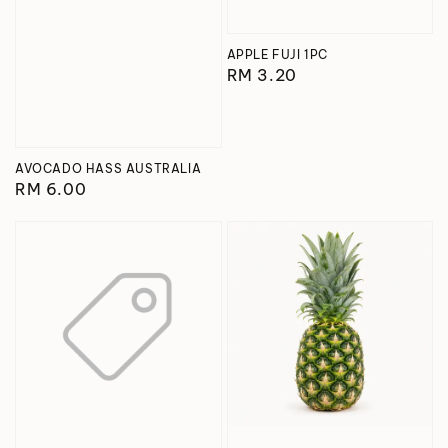
APPLE FUJI 1PC
Regular
RM 3.20
price
AVOCADO HASS AUSTRALIA
Regular
RM 6.00
price