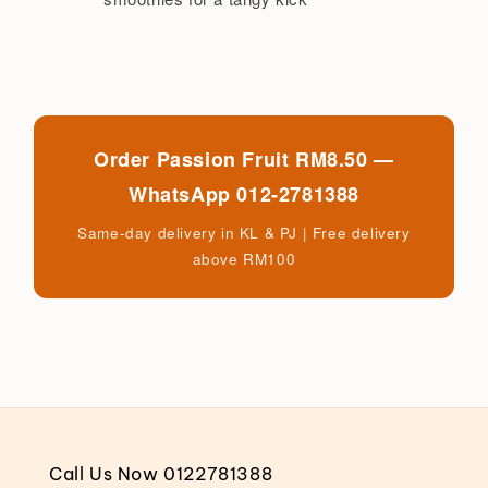
Order Passion Fruit RM8.50 —
WhatsApp 012-2781388
Same-day delivery in KL & PJ | Free delivery
above RM100
Call Us Now 0122781388