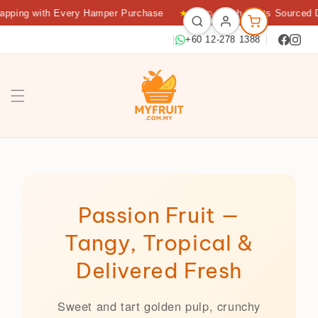
apping with Every Hamper Purchase
★
🍊 Fresh Fruits Sourced D
|
+60 12-278 1388
Passion Fruit Delivery KL — Fresh Tropical Fruit | Myfruit 
Passion Fruit —
Tangy, Tropical &
Delivered Fresh
Sweet and tart golden pulp, crunchy