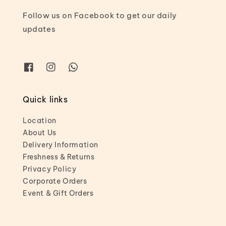
Follow us on Facebook to get our daily
updates
Quick links
Location
About Us
Delivery Information
Freshness & Returns
Privacy Policy
Corporate Orders
Event & Gift Orders