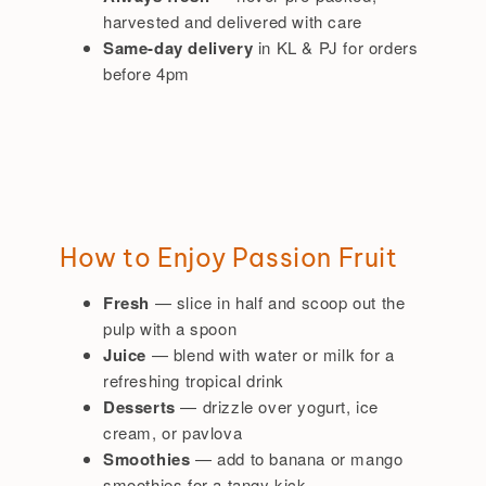
harvested and delivered with care
Same-day delivery
in KL & PJ for orders
before 4pm
How to Enjoy Passion Fruit
Fresh
— slice in half and scoop out the
pulp with a spoon
Juice
— blend with water or milk for a
refreshing tropical drink
Desserts
— drizzle over yogurt, ice
cream, or pavlova
Smoothies
— add to banana or mango
smoothies for a tangy kick