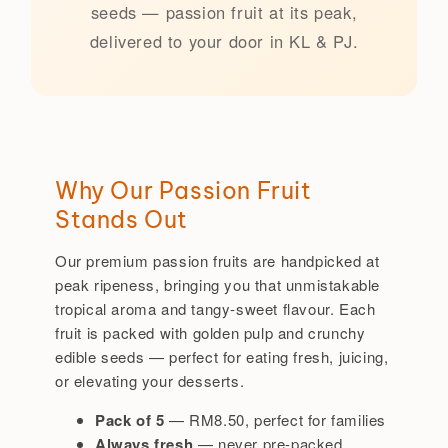
seeds — passion fruit at its peak,
delivered to your door in KL & PJ.
Why Our Passion Fruit
Stands Out
Our premium passion fruits are handpicked at
peak ripeness, bringing you that unmistakable
tropical aroma and tangy-sweet flavour. Each
fruit is packed with golden pulp and crunchy
edible seeds — perfect for eating fresh, juicing,
or elevating your desserts.
Pack of 5
— RM8.50, perfect for families
Always fresh
— never pre-packed,