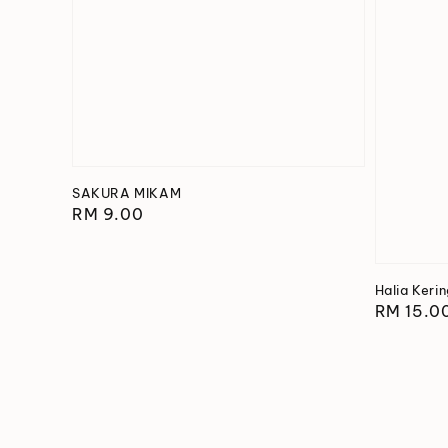
SAKURA MIKAM
Regular
RM 9.00
price
Halia Keri
Regular
RM 15.0
price