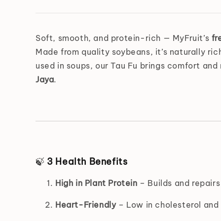
Soft, smooth, and protein-rich — MyFruit’s
fr
Made from quality soybeans, it’s naturally ric
used in soups, our Tau Fu brings comfort and 
Jaya
.
🍃
3 Health Benefits
High in Plant Protein
– Builds and repairs
Heart-Friendly
– Low in cholesterol and 