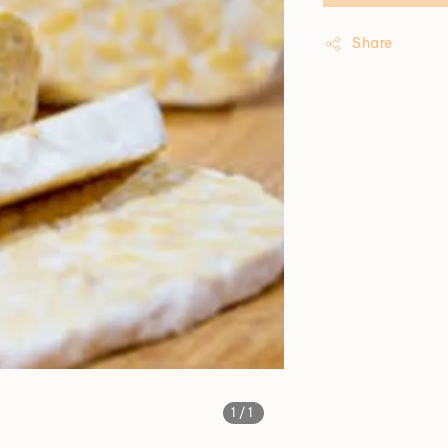
Share
1
/1