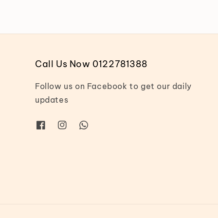
Call Us Now 0122781388
Follow us on Facebook to get our daily
updates