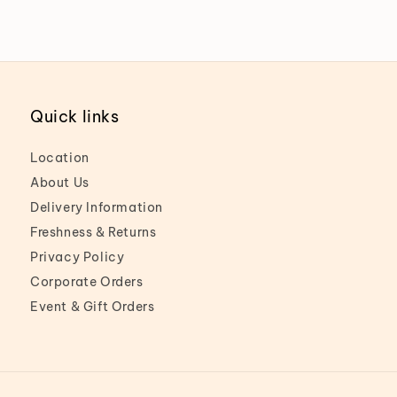
Quick links
Location
About Us
Delivery Information
Freshness & Returns
Privacy Policy
Corporate Orders
Event & Gift Orders