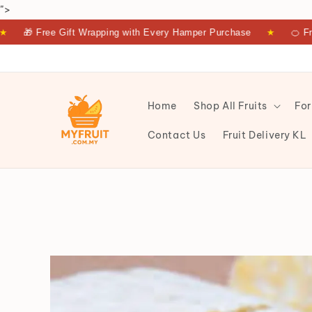
">
 Free Gift Wrapping with Every Hamper Purchase
★
🍊 Fresh Fru
Home
Shop All Fruits
For
Contact Us
Fruit Delivery KL
TEMPE