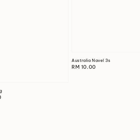
Australia Navel 3s
Regular
RM 10.00
price
ng
0