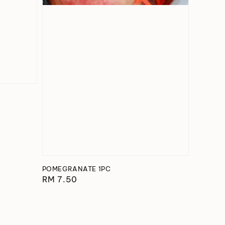
POMEGRANATE 1PC
Regular
RM 7.50
price