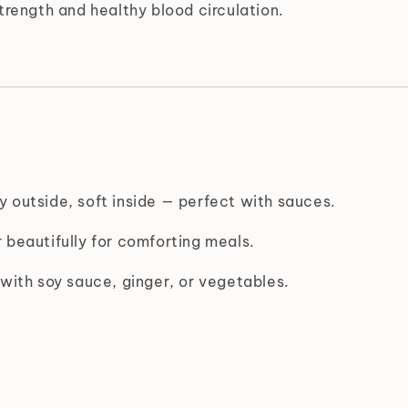
rength and healthy blood circulation.
 outside, soft inside — perfect with sauces.
 beautifully for comforting meals.
with soy sauce, ginger, or vegetables.