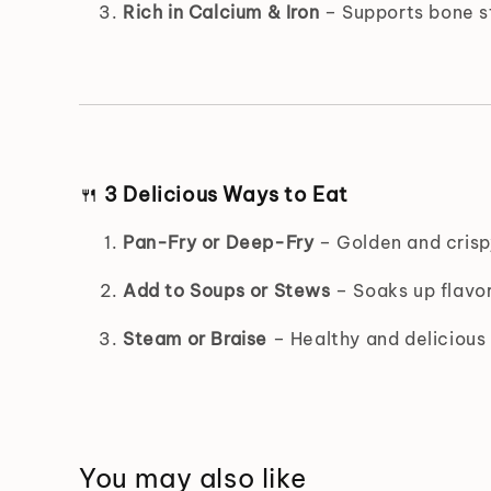
Rich in Calcium & Iron
– Supports bone st
🍴
3 Delicious Ways to Eat
Pan-Fry or Deep-Fry
– Golden and crispy
Add to Soups or Stews
– Soaks up flavor
Steam or Braise
– Healthy and delicious 
You may also like