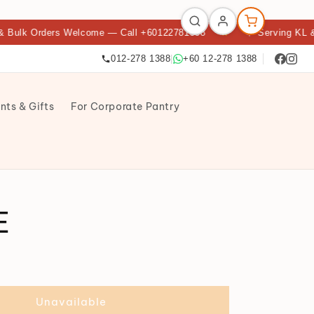
Orders Welcome — Call +60122781388
★
🌟 Serving KL & Petali
012-278 1388
|
+60 12-278 1388
nts & Gifts
For Corporate Pantry
E
Unavailable