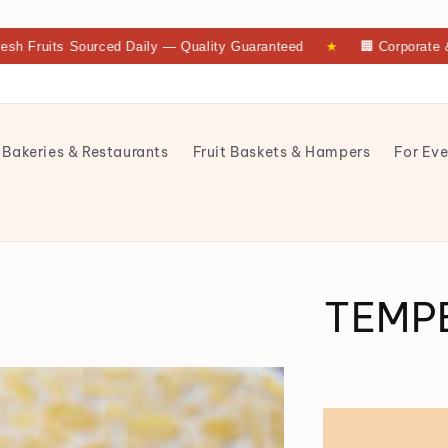
its Sourced Daily — Quality Guaranteed
★
🏢 Corporate & Bulk 
 Bakeries & Restaurants
Fruit Baskets & Hampers
For Eve
TEMP