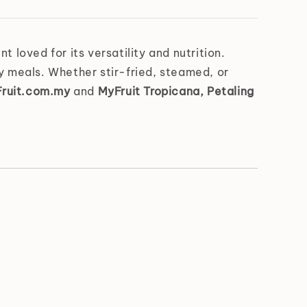
 loved for its versatility and nutrition.
thy meals. Whether stir-fried, steamed, or
ruit.com.my
and
MyFruit Tropicana, Petaling