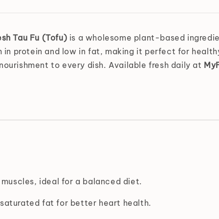
esh Tau Fu (Tofu)
is a wholesome plant-based ingredient
h in protein and low in fat, making it perfect for heal
nourishment to every dish. Available fresh daily at
MyF
 muscles, ideal for a balanced diet.
saturated fat for better heart health.